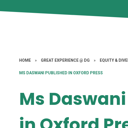
HOME
»
GREAT EXPERIENCE @ DG
»
EQUITY & DIV
MS DASWANI PUBLISHED IN OXFORD PRESS
Ms Daswani
in Oxford Pr