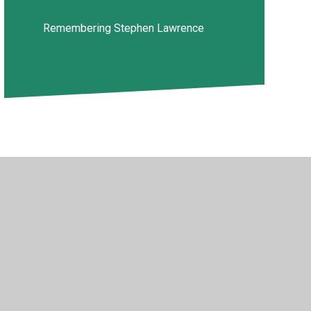
Remembering Stephen Lawrence