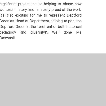
significant project that is helping to shape how
we teach history, and I’m really proud of the work.
It’s also exciting for me to represent Deptford
Green as Head of Department, helping to position
Deptford Green at the forefront of both historical
pedagogy and diversity!". Well done Ms
Daswani!