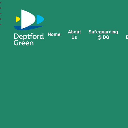
About
Safeguarding
Home
Us
@ DG