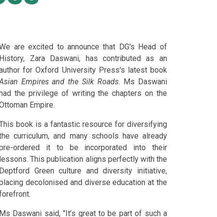
We are excited to announce that DG's Head of
History, Zara Daswani, has contributed as an
author for Oxford University Press's latest book
Asian Empires and the Silk Roads.
Ms Daswani
had the privilege of writing the chapters on the
Ottoman Empire.
This book is a fantastic resource for diversifying
the curriculum, and many schools have already
pre-ordered it to be incorporated into their
lessons. This publication aligns perfectly with the
Deptford Green culture and diversity initiative,
placing decolonised and diverse education at the
forefront.
Ms Daswani said, "It’s great to be part of such a