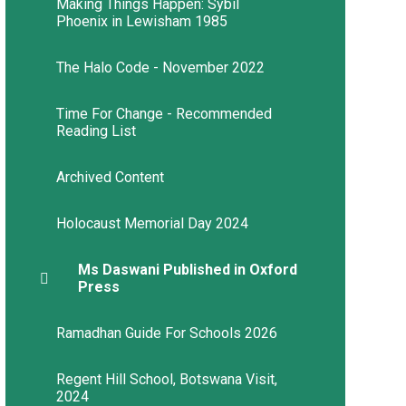
Making Things Happen: Sybil
Phoenix in Lewisham 1985
The Halo Code - November 2022
Time For Change - Recommended
Reading List​​​​​​​
Archived Content
Holocaust Memorial Day 2024
Ms Daswani Published in Oxford
Press
Ramadhan Guide For Schools 2026
Regent Hill School, Botswana Visit,
2024