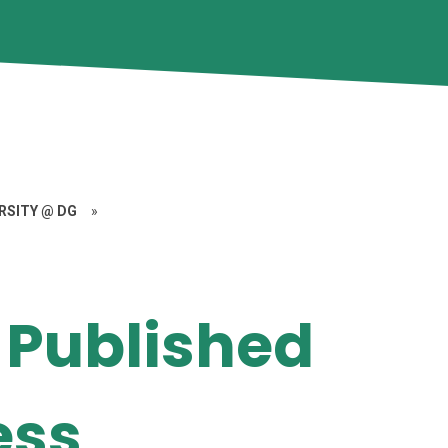
ERSITY @ DG
»
 Published
ess