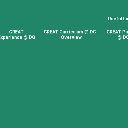
Useful Li
GREAT
GREAT Curriculum @ DG -
GREAT Pa
Experience @ DG
Overview
@ D