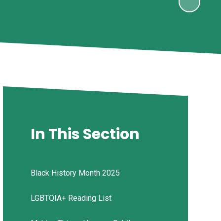
In This Section
Black History Month 2025
LGBTQIA+ Reading List