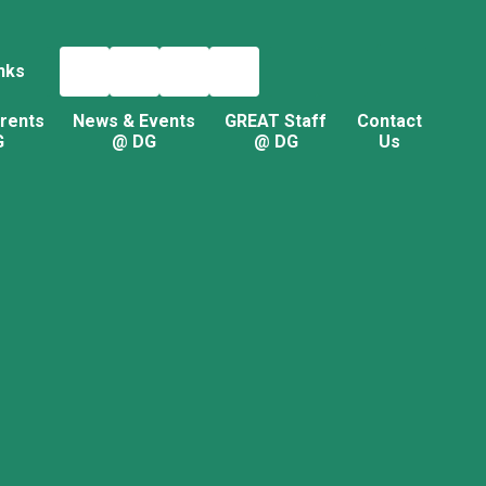
nks
rents
News & Events
GREAT Staff
Contact
G
@ DG
@ DG
Us