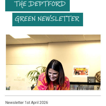
Newsletter 1st April 2026