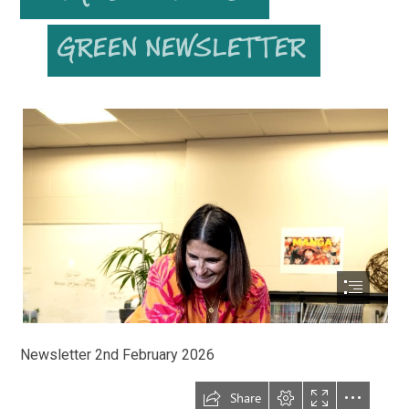
Newsletter 2nd February 2026