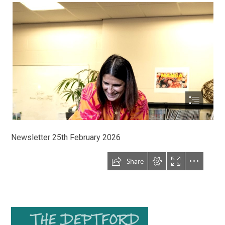
Newsletter 25th February 2026