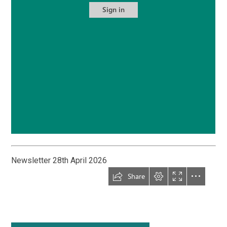
Newsletter 28th April 2026