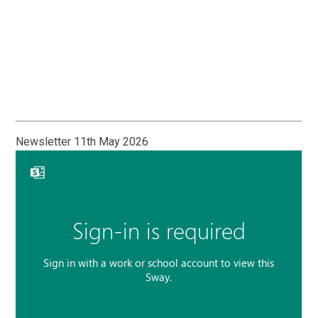
Newsletter 11th May 2026