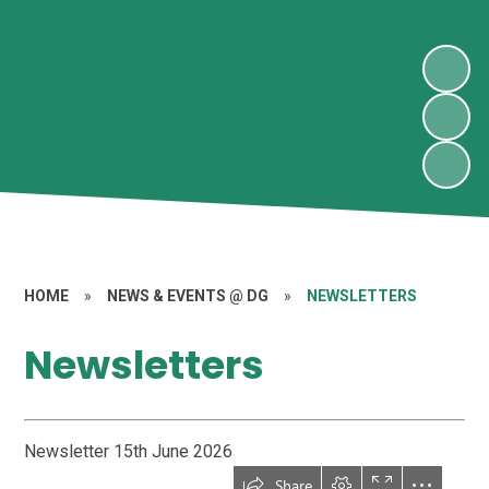
HOME
»
NEWS & EVENTS @ DG
»
NEWSLETTERS
Newsletters
Newsletter 15th June 2026