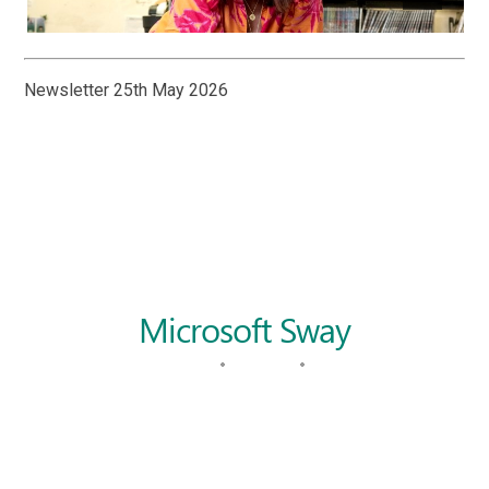
Newsletter 25th May 2026