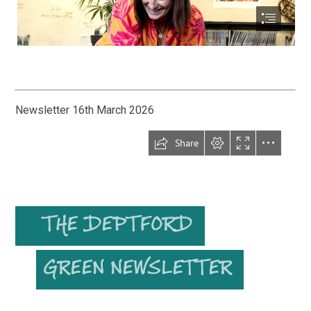
Newsletter 16th March 2026