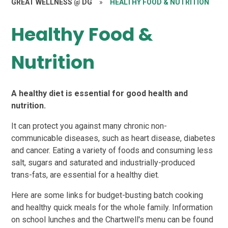
GREAT WELLNESS @ DG
»
HEALTHY FOOD & NUTRITION
Healthy Food &
Nutrition
A healthy diet is essential for good health and
nutrition.
It can protect you against many chronic non-
communicable diseases, such as heart disease, diabetes
and cancer. Eating a variety of foods and consuming less
salt, sugars and saturated and industrially-produced
trans-fats, are essential for a healthy diet.
Here are some links for budget-busting batch cooking
and healthy quick meals for the whole family. Information
on school lunches and the Chartwell's menu can be found