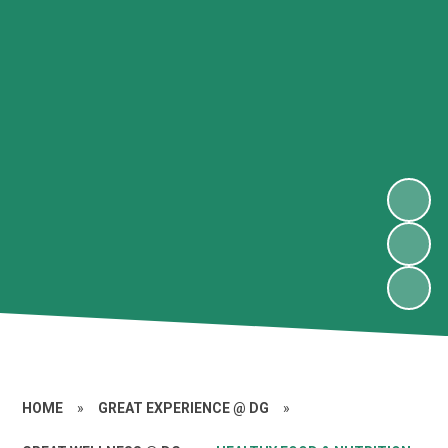
HOME
»
GREAT EXPERIENCE @ DG
»