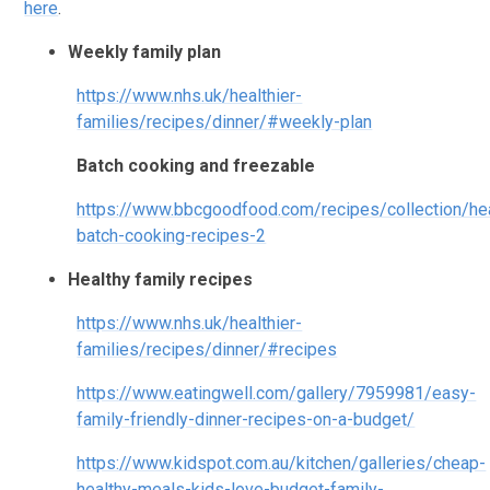
here
.
Weekly family plan
https://www.nhs.uk/healthier-
families/recipes/dinner/#weekly-plan
Batch cooking and freezable
https://www.bbcgoodfood.com/recipes/collection/hea
batch-cooking-recipes-2
Healthy family recipes
https://www.nhs.uk/healthier-
families/recipes/dinner/#recipes
https://www.eatingwell.com/gallery/7959981/easy-
family-friendly-dinner-recipes-on-a-budget/
https://www.kidspot.com.au/kitchen/galleries/cheap-
healthy-meals-kids-love-budget-family-