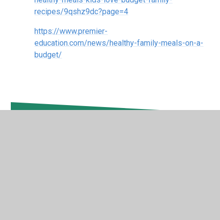
recipes/9qshz9dc?page=4
https://www.premier-
education.com/news/healthy-family-meals-on-a-
budget/
In This Section
Self-Care
Wellness During Exams
Exercise Ideas For The Whole Family