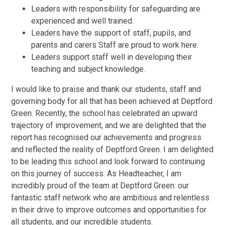
Leaders with responsibility for safeguarding are
experienced and well trained.
Leaders have the support of staff, pupils, and
parents and carers Staff are proud to work here.
Leaders support staff well in developing their
teaching and subject knowledge.
I would like to praise and thank our students, staff and
governing body for all that has been achieved at Deptford
Green. Recently, the school has celebrated an upward
trajectory of improvement, and we are delighted that the
report has recognised our achievements and progress
and reflected the reality of Deptford Green. I am delighted
to be leading this school and look forward to continuing
on this journey of success. As Headteacher, I am
incredibly proud of the team at Deptford Green: our
fantastic staff network who are ambitious and relentless
in their drive to improve outcomes and opportunities for
all students, and our incredible students.