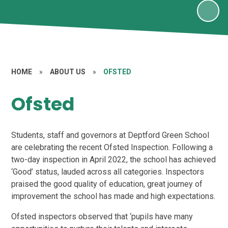
HOME
»
ABOUT US
»
OFSTED
Ofsted
Students, staff and governors at Deptford Green School
are celebrating the recent Ofsted Inspection. Following a
two-day inspection in April 2022, the school has achieved
‘Good’ status, lauded across all categories. Inspectors
praised the good quality of education, great journey of
improvement the school has made and high expectations.
Ofsted inspectors observed that ‘pupils have many