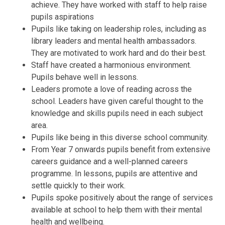
achieve. They have worked with staff to help raise
pupils aspirations
Pupils like taking on leadership roles, including as
library leaders and mental health ambassadors.
They are motivated to work hard and do their best.
Staff have created a harmonious environment.
Pupils behave well in lessons.
Leaders promote a love of reading across the
school. Leaders have given careful thought to the
knowledge and skills pupils need in each subject
area.
Pupils like being in this diverse school community.
From Year 7 onwards pupils benefit from extensive
careers guidance and a well-planned careers
programme. In lessons, pupils are attentive and
settle quickly to their work.
Pupils spoke positively about the range of services
available at school to help them with their mental
health and wellbeing.