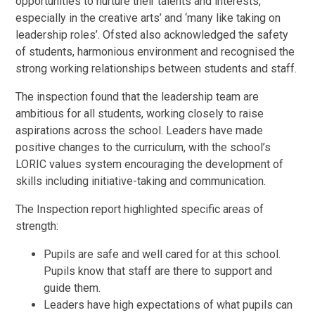
opportunities to nurture their talents and interests,
especially in the creative arts’ and ‘many like taking on
leadership roles’. Ofsted also acknowledged the safety
of students, harmonious environment and recognised the
strong working relationships between students and staff.
The inspection found that the leadership team are
ambitious for all students, working closely to raise
aspirations across the school. Leaders have made
positive changes to the curriculum, with the school’s
LORIC values system encouraging the development of
skills including initiative-taking and communication.
The Inspection report highlighted specific areas of
strength:
Pupils are safe and well cared for at this school.
Pupils know that staff are there to support and
guide them.
Leaders have high expectations of what pupils can