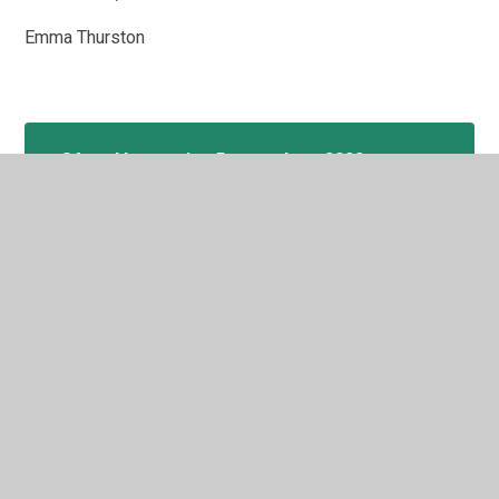
Emma Thurston
Ofsted Inspection Report June 2022
In This Section
Welcome
Admissions