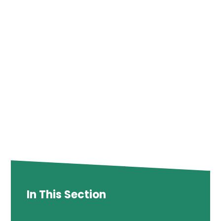
In This Section