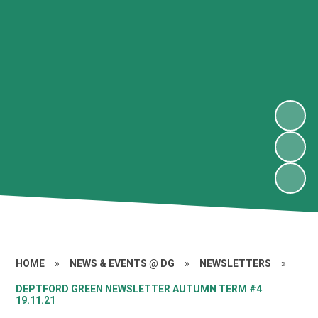
HOME
»
NEWS & EVENTS @ DG
»
NEWSLETTERS
»
DEPTFORD GREEN NEWSLETTER AUTUMN TERM #4
19.11.21