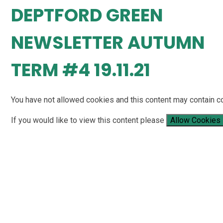
DEPTFORD GREEN
NEWSLETTER AUTUMN
TERM #4 19.11.21
You have not allowed cookies and this content may contain c
If you would like to view this content please
Allow Cookies