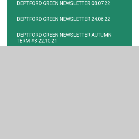
DEPTFORD GREEN NEWSLETTER 08.07.22
DEPTFORD GREEN NEWSLETTER 24.06.22
DEPTFORD GREEN NEWSLETTER AUTUMN
TERM #3 22.10.21
DEPTFORD GREEN NEWSLETTER AUTUMN
TERM #4 19.11.21
DEPTFORD GREEN NEWSLETTER AUTUMN
TERM #5 06.12.21
DEPTFORD GREEN NEWSLETTER SPRING
TERM #4
DEPTFORD GREEN NEWSLETTER SUMMER #2
23.05.22