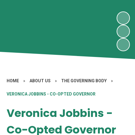
HOME
»
ABOUT US
»
THE GOVERNING BODY
»
VERONICA JOBBINS - CO-OPTED GOVERNOR
Veronica Jobbins -
Co-Opted Governor