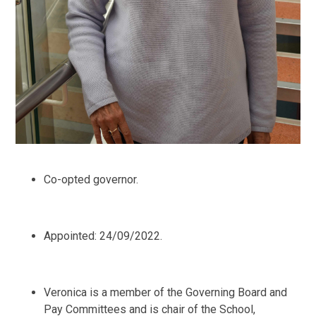
Co-opted governor.
Appointed: 24/09/2022.
Veronica is a member of the Governing Board and
Pay Committees and is chair of the School,