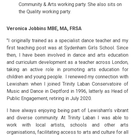
Community & Arts working party. She also sits on
the Quality working party.
Veronica Jobbins MBE, MA, FRSA
"I originally trained as a specialist dance teacher and my
first teaching post was at Sydenham Girls School. Since
then, I have been involved in dance and arts education
and curriculum development as a teacher across London,
taking an active role in promoting arts education for
children and young people. I renewed my connection with
Lewisham when I joined Trinity Laban Conservatoire of
Music and Dance in Deptford in 1996, latterly as Head of
Public Engagement, retiring in July 2020.
I have always enjoying being part of Lewisham’s vibrant
and diverse community. At Trinity Laban I was able to
work with local artists, schools and other arts
organisations, facilitating access to arts and culture for all