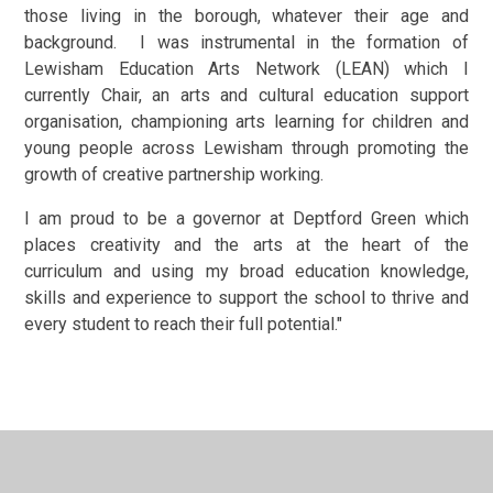
those living in the borough, whatever their age and
background. I was instrumental in the formation of
Lewisham Education Arts Network (LEAN) which I
currently Chair, an arts and cultural education support
organisation, championing arts learning for children and
young people across Lewisham through promoting the
growth of creative partnership working.
I am proud to be a governor at Deptford Green which
places creativity and the arts at the heart of the
curriculum and using my broad education knowledge,
skills and experience to support the school to thrive and
every student to reach their full potential."