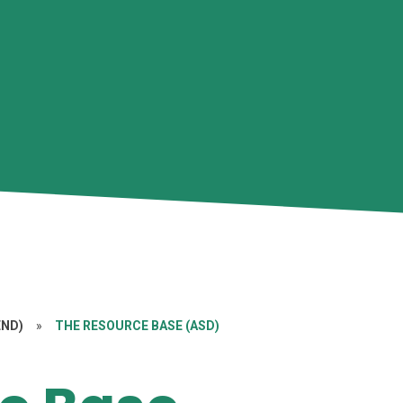
END)
»
THE RESOURCE BASE (ASD)