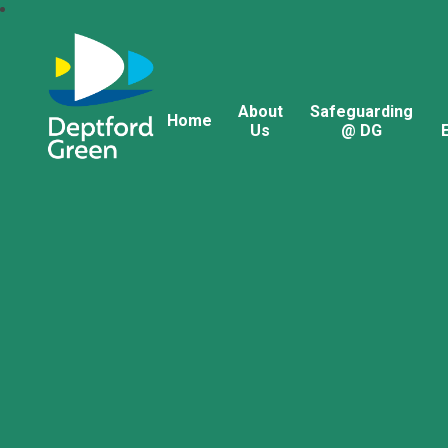
About
Safeguarding
Home
Us
@ DG