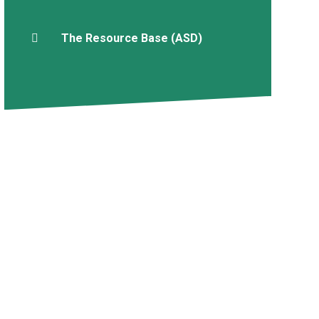
The Resource Base (ASD)