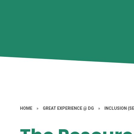
HOME
»
GREAT EXPERIENCE @ DG
»
INCLUSION (S