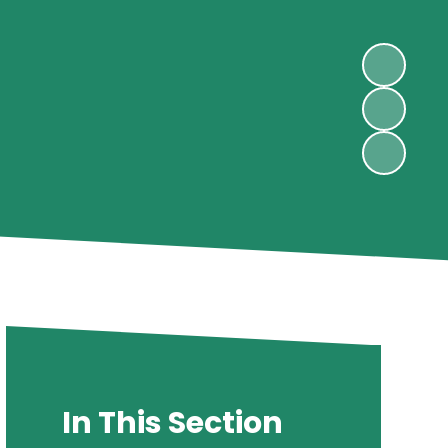
In This Section