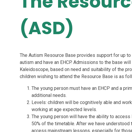
The Resourc
(ASD)
The Autism Resource Base provides support for up to 
autism and have an EHCP. Admissions to the base wil
Kaleidoscope, based on need and suitability of the provi
children wishing to attend the Resource Base is as fol
The young person must have an EHCP and a prim
additional needs.
Levels: children will be cognitively able and work
working at age expected levels.
The young person will have the ability to access 
50% of the timetable. After we have understood the
access mainstream lessons, especially for those 