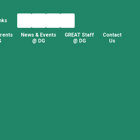
nks
rents
News & Events
GREAT Staff
Contact
G
@ DG
@ DG
Us