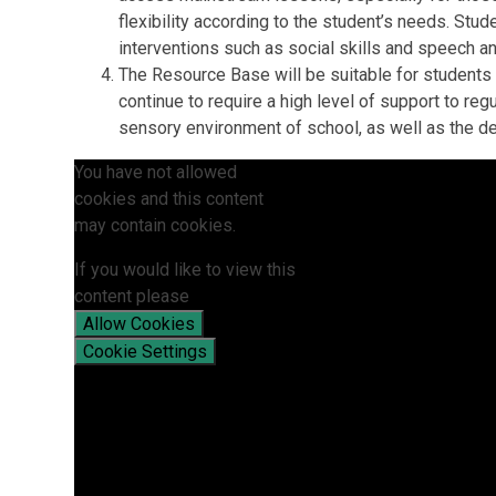
flexibility according to the student’s needs. Stu
interventions such as social skills and speech a
The Resource Base will be suitable for students
continue to require a high level of support to r
sensory environment of school, as well as the d
You have not allowed
cookies and this content
may contain cookies.
If you would like to view this
content please
Allow Cookies
Cookie Settings