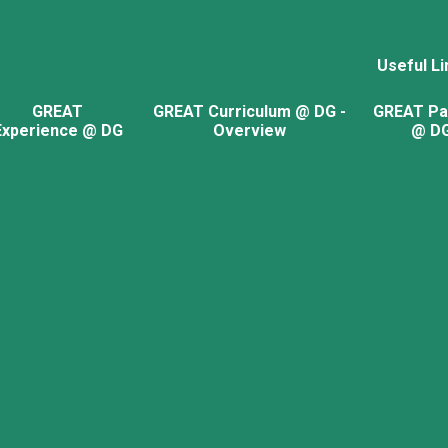
Useful Li
GREAT
GREAT Curriculum @ DG -
GREAT Pa
Experience @ DG
Overview
@ D