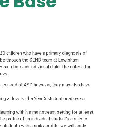
e Base
20 children who have a primary diagnosis of
l be through the SEND team at Lewisham,
sion for each individual child. The criteria for
lows:
ary need of ASD however, they may also have
ing at levels of a Year 5 student or above or
learning within a mainstream setting for at least
 profile of an individual student’s ability to
students with a spiky profile, we will apply