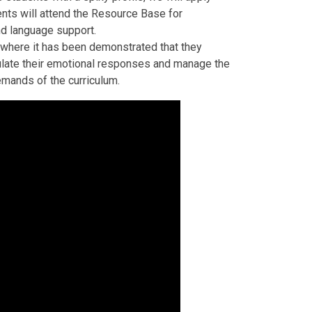
dents will attend the Resource Base for
nd language support.
 where it has been demonstrated that they
egulate their emotional responses and manage the
emands of the curriculum.