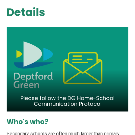
Details
Please follow the DG Home-School
Communication Protocol
Who's who?
Secondary schools are often much larger than primary