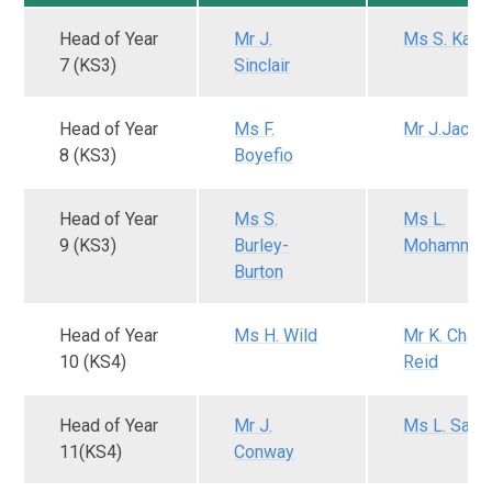
Head of Year
Mr J.
Ms S. Kas
7 (KS3)
Sinclair
Head of Year
Ms F.
Mr J.Jacob
8 (KS3)
Boyefio
Head of Year
Ms S.
Ms L.
9 (KS3)
Burley-
Mohamme
Burton
Head of Year
Ms H. Wild
Mr K. Charl
10 (KS4)
Reid
Head of Year
Mr J.
Ms L. Sam
11(KS4)
Conway