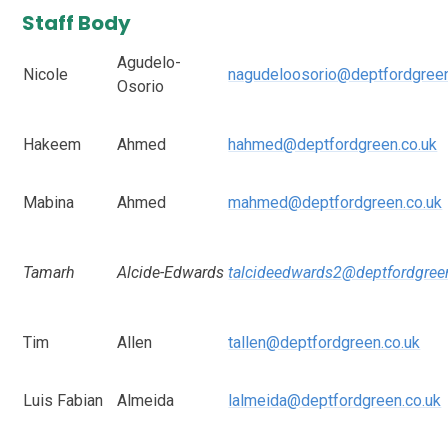
Staff Body
Agudelo-
Nicole
nagudeloosorio@deptfordgreen
Osorio
Hakeem
Ahmed
hahmed@deptfordgreen.co.uk
Mabina
Ahmed
mahmed@deptfordgreen.co.uk
Tamarh
Alcide-Edwards
talcideedwards2@deptfordgree
Tim
Allen
tallen@deptfordgreen.co.uk
Luis Fabian
Almeida
lalmeida@deptfordgreen.co.uk