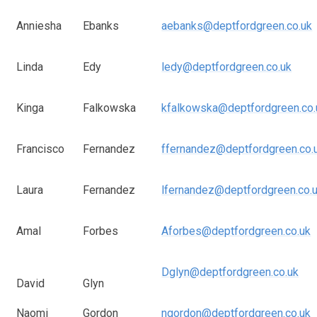
Anniesha
Ebanks
aebanks@deptfordgreen.co.uk
Linda
Edy
ledy@deptfordgreen.co.uk
Kinga
Falkowska
kfalkowska@deptfordgreen.co.
Francisco
Fernandez
ffernandez@deptfordgreen.co.
Laura
Fernandez
lfernandez@deptfordgreen.co.
Amal
Forbes
Aforbes@deptfordgreen.co.uk
Dglyn@deptfordgreen.co.uk
David
Glyn
Naomi
Gordon
ngordon@deptfordgreen.co.uk