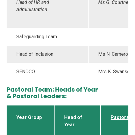
Head of HR and
Ms G. Courtney
Administration
Safeguarding Team
Head of Inclusion
Ms N. Cameron
SENDCO
Mrs K. Swanson
Pastoral Team: Heads of Year
& Pastoral Leaders:
Year Group
Head of
Pastoral 
Year