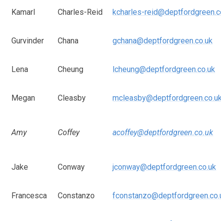
Kamarl
Charles-Reid
kcharles-reid@deptfordgreen.c
Gurvinder
Chana
gchana@deptfordgreen.co.uk
Lena
Cheung
lcheung@deptfordgreen.co.uk
Megan
Cleasby
mcleasby@deptfordgreen.co.u
Amy
Coffey
acoffey@deptfordgreen.co.uk
Jake
Conway
jconway@deptfordgreen.co.uk
Francesca
Constanzo
fconstanzo@deptfordgreen.co.