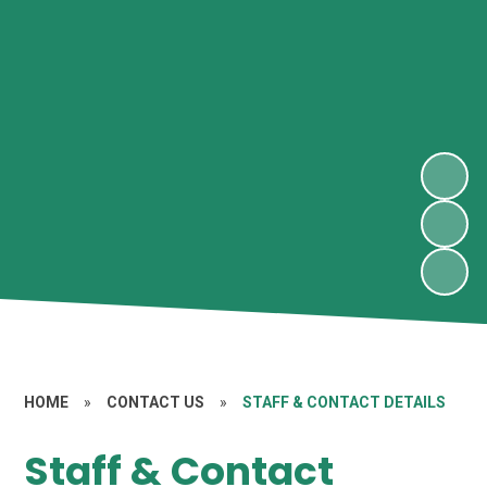
HOME
»
CONTACT US
»
STAFF & CONTACT DETAILS
Staff & Contact