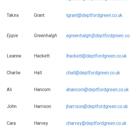
Takira
Grant
tgrant@deptfordgreen.co.uk
Eppie
Greenhalgh
egreenhalgh@deptfordgreen.co
Leanne
Hackett
lhackett@deptfordgreen.co.uk
Charlie
Hall
chall@deptfordgreen.co.uk
Ali
Hancorn
ahancorn@deptfordgreen.co.uk
John
Harrison
jharrison@deptfordgreen.co.uk
Cara
Harvey
charvey@deptfordgreen.co.uk