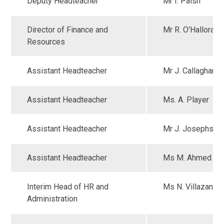
Deputy Headteacher
Mr I. Paish
Director of Finance and
Mr R. O'Halloran
Resources
Assistant Headteacher
Mr J. Callaghan
Assistant Headteacher
Ms. A. Player
Assistant Headteacher
Mr J. Josephs
Assistant Headteacher
Ms M. Ahmed
Interim Head of HR and
Ms N. Villazan
Administration