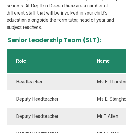
schools. At Deptford Green there are a number of
different staff that will be involved in your child’s
education alongside the form tutor, head of year and
subject teachers.
Senior Leadership Team (SLT):
Role
Name
Headteacher
Ms E. Thurston
Deputy Headteacher
Ms E. Stanghon
Deputy Headteacher
Mr T. Allen