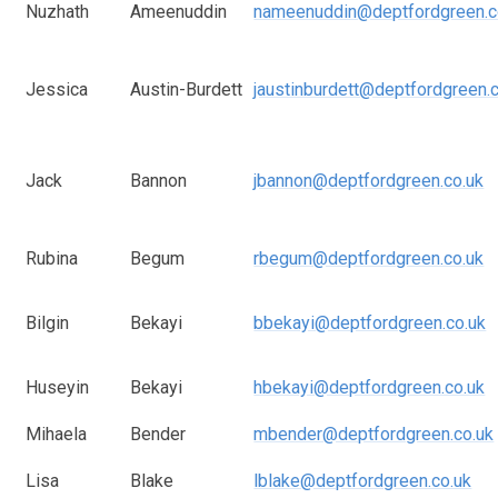
Nuzhath
Ameenuddin
nameenuddin@deptfordgreen.c
Jessica
Austin-Burdett
jaustinburdett@deptfordgreen.
Jack
Bannon
jbannon@deptfordgreen.co.uk
Rubina
Begum
rbegum@deptfordgreen.co.uk
Bilgin
Bekayi
bbekayi@deptfordgreen.co.uk
Huseyin
Bekayi
hbekayi@deptfordgreen.co.uk
Mihaela
Bender
mbender@deptfordgreen.co.uk
Lisa
Blake
lblake@deptfordgreen.co.uk