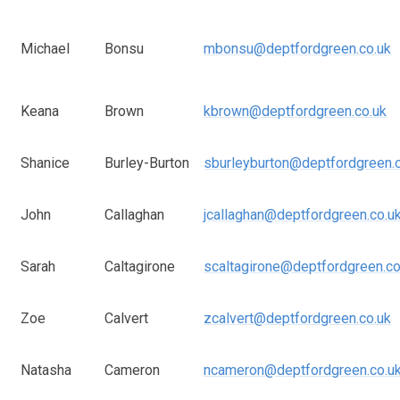
Michael
Bonsu
mbonsu@deptfordgreen.co.uk
Keana
Brown
kbrown@deptfordgreen.co.uk
Shanice
Burley-Burton
sburleyburton@deptfordgreen.
John
Callaghan
jcallaghan@deptfordgreen.co.u
Sarah
Caltagirone
scaltagirone@deptfordgreen.co
Zoe
Calvert
zcalvert@deptfordgreen.co.uk
Natasha
Cameron
ncameron@deptfordgreen.co.u