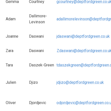
Gemma
Courtney
gcourtney@deptfordgreen.co.u
Dallimore-
Adam
adallimorelevinson@deptfordgr
Levinson
Joanne
Daswani
jdaswani@deptfordgreen.co.uk
Zara
Daswani
Zdaswani@deptfordgreen.co.u
Tara
Daszek-Green
tdaszekgreen@deptfordgreen.
Julien
Djizo
jdjizo@deptfordgreen.co.uk
Oliver
Djordjevic
odjordjevic@deptfordgreen.co.