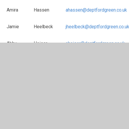
Amira
Hassen
ahassen@deptfordgreen.co.uk
Jamie
Heelbeck
jheelbeck@deptfordgreen.co.u
Abby
Heiser
aheiser@deptfordgreen.co.uk
Elizabeth
Hepburn
ehepburn@deptfordgreen.co.uk
Dawn
Hope
dhope@deptfordgreen.co.uk
Jeff
Jacobs
jjacobs@deptofrdgreen.co.uk
Janey
Joauvel
jjoauvel@deptfordgreen.co.uk
Sally
Jones
sjones@deptfordgreen.co.uk