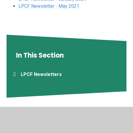
LPCF Newsletter - May 2021
In This Section
LPCF Newsletters
© 2026 Deptford Green School
•
Website design by