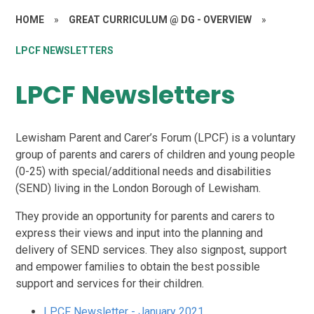
HOME
»
GREAT CURRICULUM @ DG - OVERVIEW
»
LPCF NEWSLETTERS
LPCF Newsletters
Lewisham Parent and Carer’s Forum (LPCF) is a voluntary
group of parents and carers of children and young people
(0-25) with special/additional needs and disabilities
(SEND) living in the London Borough of Lewisham.
They provide an opportunity for parents and carers to
express their views and input into the planning and
delivery of SEND services. They also signpost, support
and empower families to obtain the best possible
support and services for their children.
LPCF Newsletter - January 2021