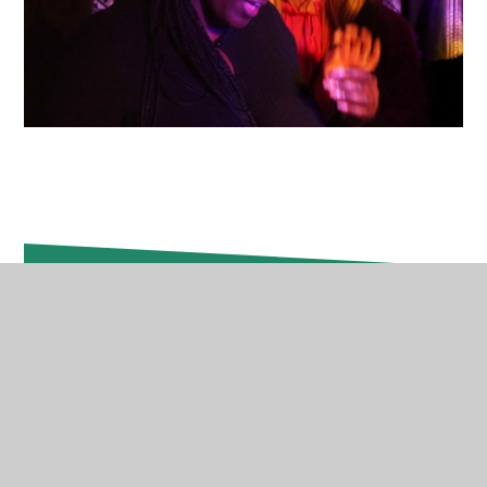
In This Section
Absence Reporting
Attendance & Punctuality