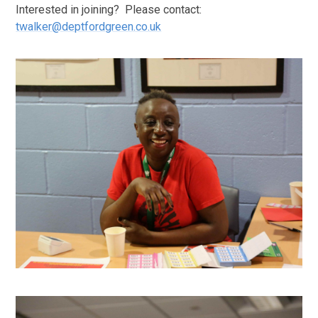
Interested in joining? Please contact:
twalker@deptfordgreen.co.uk