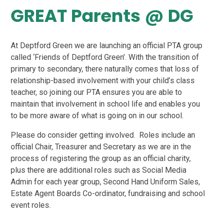
GREAT Parents @ DG
At Deptford Green we are launching an official PTA group
called ‘Friends of Deptford Green’. With the transition of
primary to secondary, there naturally comes that loss of
relationship-based involvement with your child’s class
teacher, so joining our PTA ensures you are able to
maintain that involvement in school life and enables you
to be more aware of what is going on in our school.
Please do consider getting involved. Roles include an
official Chair, Treasurer and Secretary as we are in the
process of registering the group as an official charity,
plus there are additional roles such as Social Media
Admin for each year group, Second Hand Uniform Sales,
Estate Agent Boards Co-ordinator, fundraising and school
event roles.