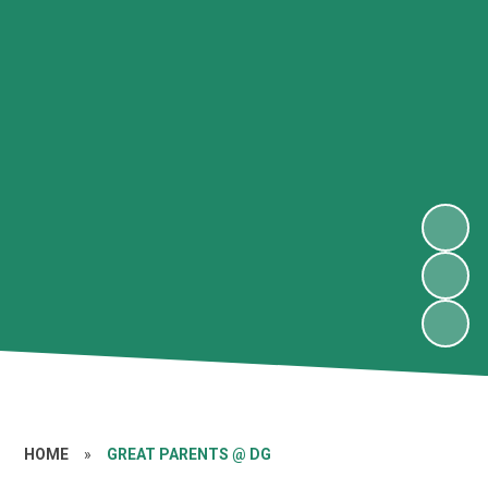
HOME
»
GREAT PARENTS @ DG