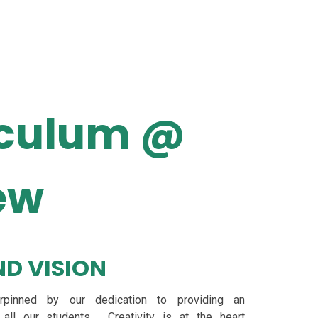
iculum @
ew
D VISION
erpinned by our dedication to providing an
 all our students. Creativity is at the heart