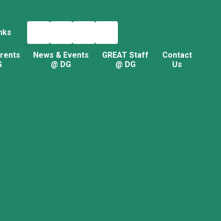
nks
rents
News & Events
GREAT Staff
Contact
G
@ DG
@ DG
Us