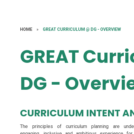
HOME
»
GREAT CURRICULUM @ DG - OVERVIEW
GREAT Curr
DG - Overvi
CURRICULUM INTENT AN
The principles of curriculum planning are und
engaging, inclusive and ambitious experience for