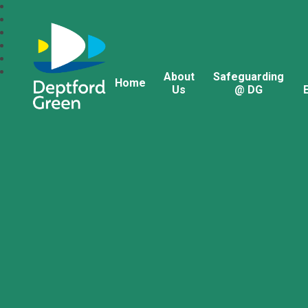
About
Safeguarding
Home
Us
@ DG