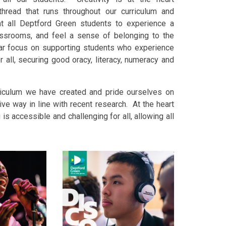
hread that runs throughout our curriculum and
t all Deptford Green students to experience a
lassrooms, and feel a sense of belonging to the
ar focus on supporting students who experience
 all, securing good oracy, literacy, numeracy and
riculum we have created and pride ourselves on
ive way in line with recent research. At the heart
 is accessible and challenging for all, allowing all