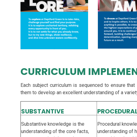
CURRICULUM IMPLEME
Each subject curriculum is sequenced to ensure that
them to develop an excellent understanding of a variet
SUBSTANTIVE
PROCEDURA
Substantive knowledge is the
Procedural knowle
understanding of the core facts,
understanding of 