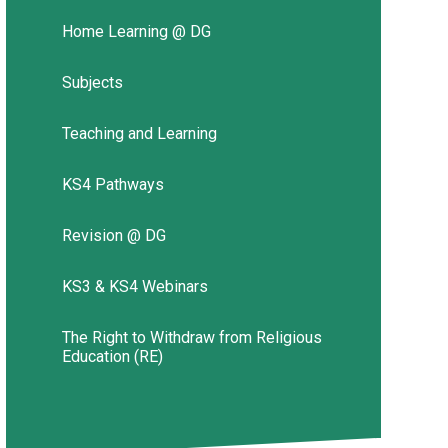
Home Learning @ DG
Subjects
Teaching and Learning
KS4 Pathways
Revision @ DG
KS3 & KS4 Webinars
The Right to Withdraw from Religious
Education (RE)