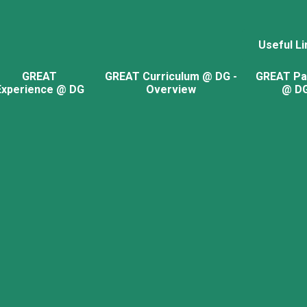
Useful Li
GREAT
GREAT Curriculum @ DG -
GREAT Pa
Experience @ DG
Overview
@ D