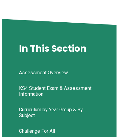
In This Section
Assessment Overview
KS4 Student Exam & Assessment
Information
Curriculum by Year Group & By
Subject
Challenge For All