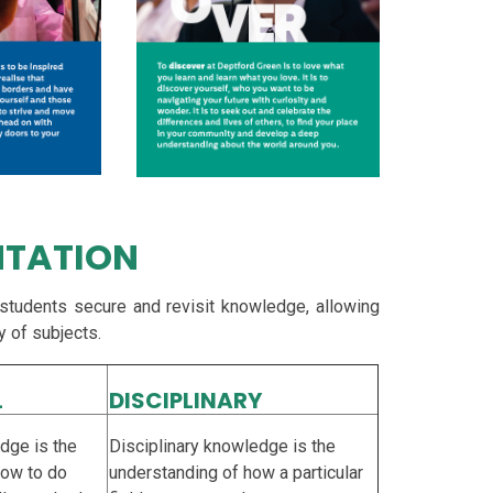
NTATION
 students secure and revisit knowledge, allowing
y of subjects.
L
DISCIPLINARY
dge is the
Disciplinary knowledge is the
how to do
understanding of how a particular