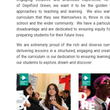
of Deptford Green; we want it to be the golden t
approaches to teaching and learning. We also wan
curriculum that they see themselves in, thrive in c
school and the wider community. We have a particul
disadvantage and are dedicated to ensuring equity for
preparing students for their future lives.
We are extremely proud of the rich and diverse cur
delivering lessons in a structured, engaging and creat
of the curriculum is our dedication to ensuring learning
our students to
explore, dream and discover.