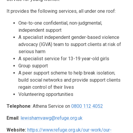
It provides the following services, all under one roof:
One-to-one confidential, non-judgmental,
independent support
A specialist independent gender-based violence
advocacy (IGVA) team to support clients at risk of
serious harm
A specialist service for 13-19 year-old girls
Group support
A peer support scheme to help break isolation;
build social networks and provide support clients
regain control of their lives
Volunteering opportunities
Telephone
: Athena Service on
0800 112 4052
Email
:
lewishamvawg@refuge.org.uk
Website:
https://www.refuge.org.uk/our-work/our-