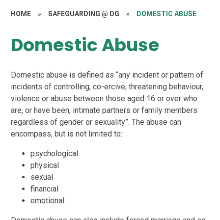
HOME
»
SAFEGUARDING @ DG
»
DOMESTIC ABUSE
Domestic Abuse
Domestic abuse is defined as “any incident or pattern of
incidents of controlling, co-ercive, threatening behaviour,
violence or abuse between those aged 16 or over who
are, or have been, intimate partners or family members
regardless of gender or sexuality”. The abuse can
encompass, but is not limited to:
psychological
physical
sexual
financial
emotional