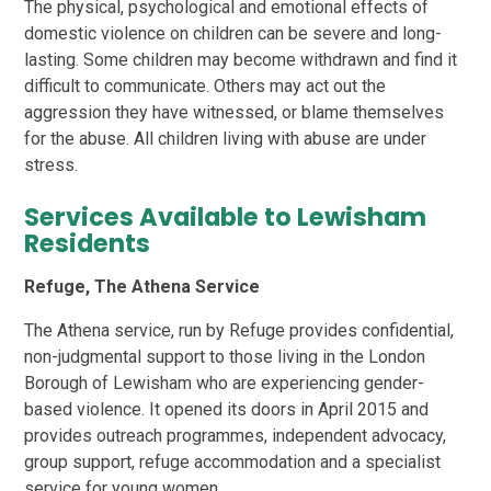
The physical, psychological and emotional effects of
domestic violence on children can be severe and long-
lasting. Some children may become withdrawn and find it
difficult to communicate. Others may act out the
aggression they have witnessed, or blame themselves
for the abuse. All children living with abuse are under
stress.
Services Available to Lewisham
Residents
Refuge, The Athena Service
The Athena service, run by Refuge provides confidential,
non-judgmental support to those living in the London
Borough of Lewisham who are experiencing gender-
based violence. It opened its doors in April 2015 and
provides outreach programmes, independent advocacy,
group support, refuge accommodation and a specialist
service for young women.