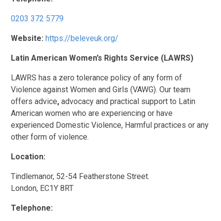
0203 372 5779
Website:
https://beleveuk.org/
Latin American Women’s Rights Service (LAWRS)
LAWRS has a zero tolerance policy of any form of
Violence against Women and Girls (VAWG). Our team
offers advice
,
advocacy and practical
support
to Latin
American women who are experiencing or have
experienced Domestic Violence, Harmful practices or any
other form of violence.
Location:
Tindlemanor, 52-54 Featherstone Street.
London, EC1Y 8RT
Telephone: