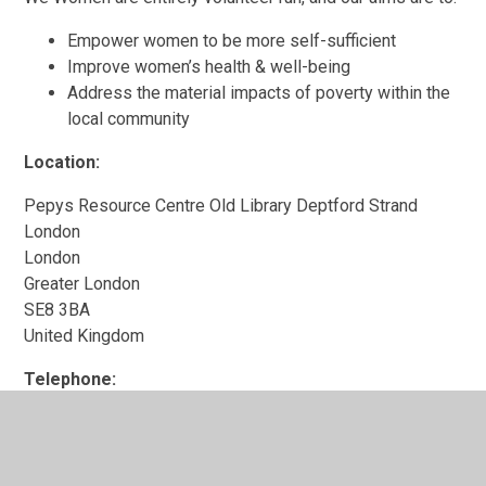
Empower women to be more self-sufficient
Improve women’s health & well-being
Address the material impacts of poverty within the
local community
Location:
Pepys Resource Centre Old Library Deptford Strand
London
London
Greater London
SE8 3BA
United Kingdom
Telephone:
020 8691 3146
Website:
https://www.lewishamlocal.com/places/united-