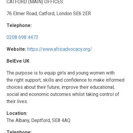
CATFORD (MAIN) OFFICES:
76 Elmer Road, Catford, London SE6 2ER
Telephone:
0208 698 4473
Website:
https://www.africadvocacy.org/
BelEve UK
The purpose is to equip girls and young women with
the right support, skills and confidence to make informed
choices about their future; improve their educational,
social and economic outcomes whilst taking control of
their lives.
Location:
The Albany, Deptford, SE8 4AQ
Telephone: