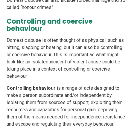
Domestic abuse can also include forced marriage and so-
called “honour crimes”.
Controlling and coercive
behaviour
Domestic abuse is often thought of as physical, such as
hitting, slapping or beating, but it can also be controlling
or coercive behaviour. This is important as what might
look like an isolated incident of violent abuse could be
taking place in a context of controlling or coercive
behaviour.
Controlling behaviour
is a range of acts designed to
make a person subordinate and/or independent by
isolating them from sources of support, exploiting their
resources and capacities for personal gain, depriving
them of the means needed for independence, resistance
and escape and regulating their everyday behaviour.