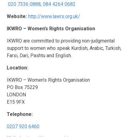
020 7336 0888
,
084 4264 0682
Website:
http://www.lawrs.org.uk/
IKWRO – Women’s Rights Organisation
IKWRO are committed to providing non-judgmental
support to women who speak Kurdish, Arabic, Turkish,
Farsi, Dari, Pashtu and English.
Location:
IKWRO – Women’s Rights Organisation
PO Box 75229
LONDON
E15 9FX
Telephone:
0207 920 6460