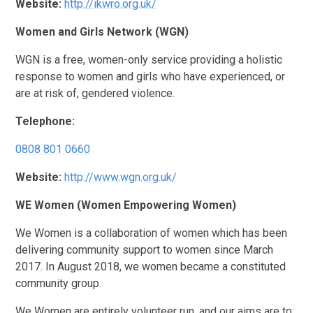
Website:
http://ikwro.org.uk/
Women and Girls Network (WGN)
WGN is a free, women-only service providing a holistic
response to women and girls who have experienced, or
are at risk of, gendered violence.
Telephone:
0808 801 0660
Website:
http://www.wgn.org.uk/
WE Women (Women Empowering Women)
We Women is a collaboration of women which has been
delivering community support to women since March
2017. In August 2018, we women became a constituted
community group.
We Women are entirely volunteer run, and our aims are to: