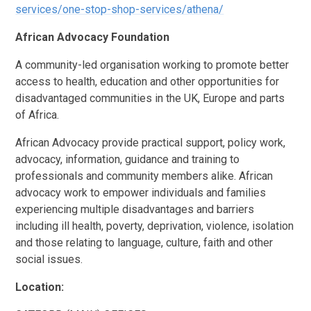
services/one-stop-shop-services/athena/
African Advocacy Foundation
A community-led organisation working to promote better
access to health, education and other opportunities for
disadvantaged communities in the UK, Europe and parts
of Africa.
​​African Advocacy provide practical support, policy work,
advocacy, information, guidance and training to
professionals and community members alike. African
advocacy work to empower individuals and families
experiencing multiple disadvantages and barriers
including ill health, poverty, deprivation, violence, isolation
and those relating to language, culture, faith and other
social issues.
Location: