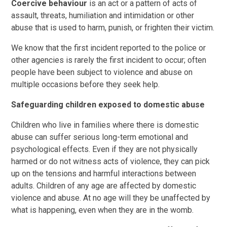
Coercive behaviour
is an act or a pattern of acts of
assault, threats, humiliation and intimidation or other
abuse that is used to harm, punish, or frighten their victim.
We know that the first incident reported to the police or
other agencies is rarely the first incident to occur; often
people have been subject to violence and abuse on
multiple occasions before they seek help.
Safeguarding children exposed to domestic abuse
Children who live in families where there is domestic
abuse can suffer serious long-term emotional and
psychological effects. Even if they are not physically
harmed or do not witness acts of violence, they can pick
up on the tensions and harmful interactions between
adults. Children of any age are affected by domestic
violence and abuse. At no age will they be unaffected by
what is happening, even when they are in the womb.