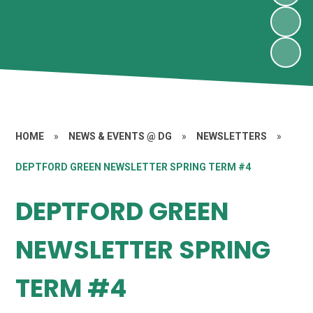
HOME
»
NEWS & EVENTS @ DG
»
NEWSLETTERS
»
DEPTFORD GREEN NEWSLETTER SPRING TERM #4
DEPTFORD GREEN
NEWSLETTER SPRING
TERM #4