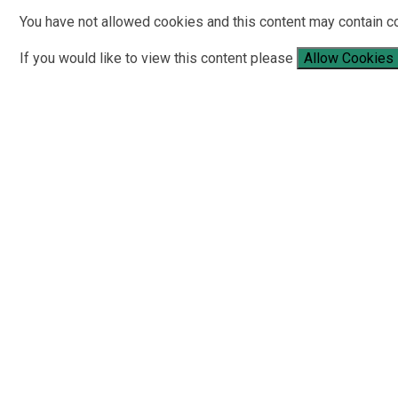
You have not allowed cookies and this content may contain c
If you would like to view this content please
Allow Cookies