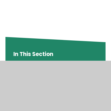
In This Section
DEPTFORD GREEN NEWSLETTER SPRING
TERM #5