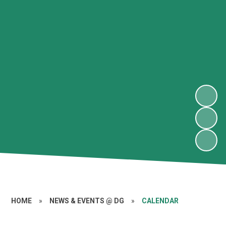
HOME
»
NEWS & EVENTS @ DG
»
CALENDAR