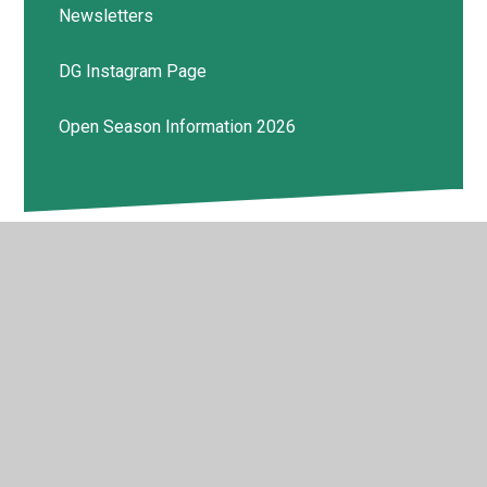
Newsletters
DG Instagram Page
Open Season Information 2026
© 2026 Deptford Green School
•
Website design by
Juniper Websites
•
View Sitemap
•
High Visibility
•
Privacy Policy
•
Accessibility Statement
•
Cookie
Settings
Cookie Policy