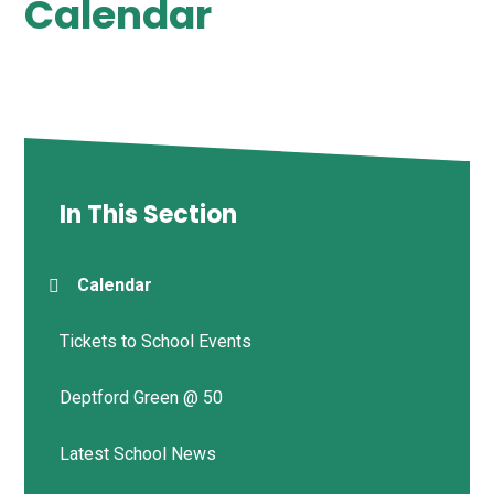
Calendar
In This Section
Calendar
Tickets to School Events
Deptford Green @ 50
Latest School News